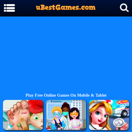
Play Free Online Games On Mobile & Tablet