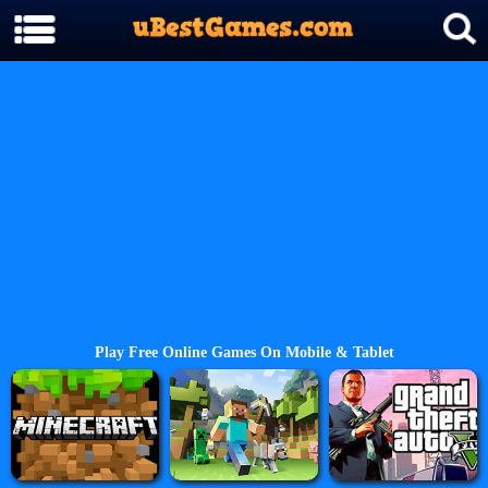
Play Free Online Games On Mobile & Tablet