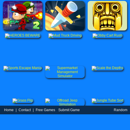
Home
|
Contact
|
Free Games
Submit Game
Random
Game
Partners
|
TOS
|
Privacy Policy
| uBestGame.Com © 2021