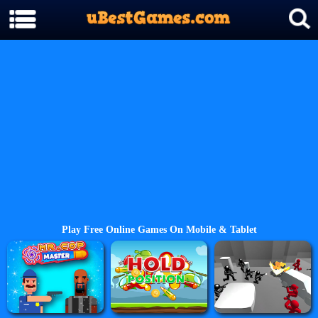
Play Free Online Games On Mobile & Tablet