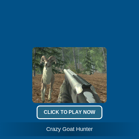
CLICK TO PLAY NOW
Crazy Goat Hunter