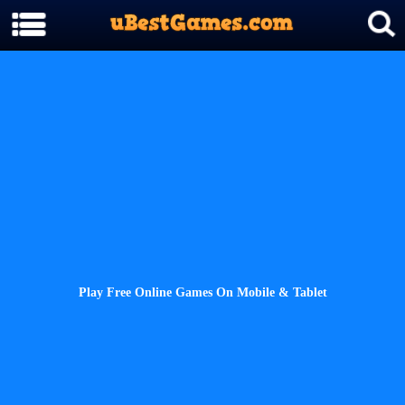
Play Free Online Games On Mobile & Tablet