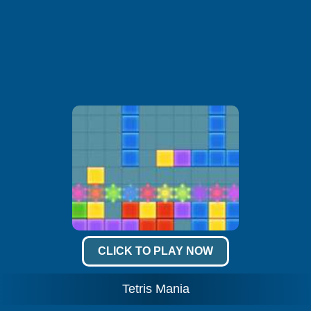
CLICK TO PLAY NOW
Tetris Mania