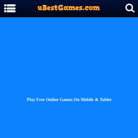
Play Free Online Games On Mobile & Tablet