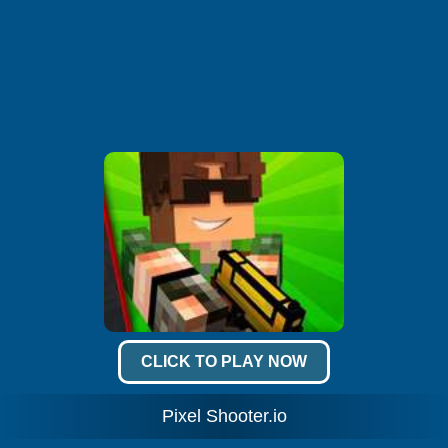
CLICK TO PLAY NOW
Pixel Shooter.io