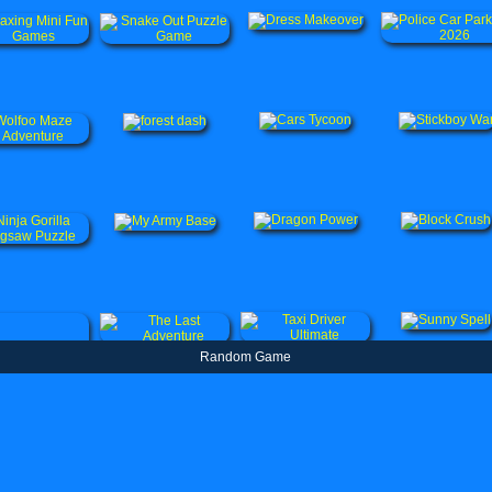
Random Game