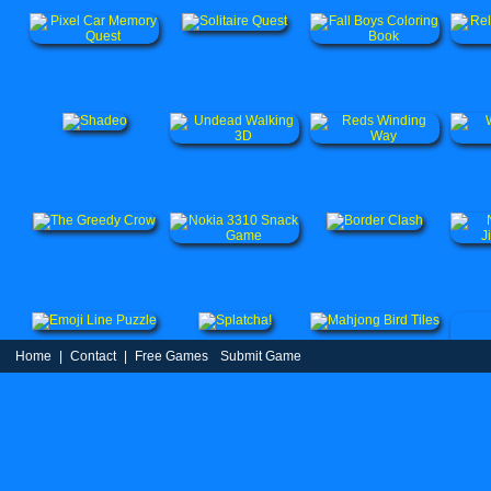
Home
|
Contact
|
Free Games
Submit Game