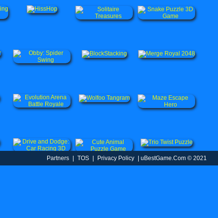
Partners
|
TOS
|
Privacy Policy
| uBestGame.Com © 2021