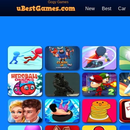
Gogy Games
New
Best
Car