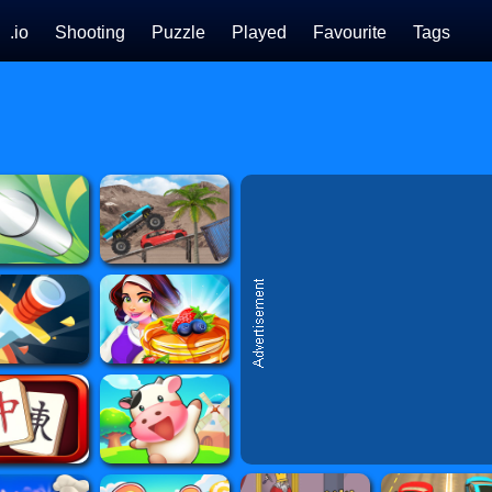
.io
Shooting
Puzzle
Played
Favourite
Tags