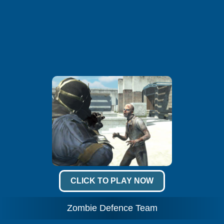
CLICK TO PLAY NOW
Zombie Defence Team