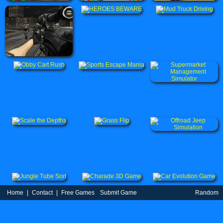
Home
|
Contact
|
Free Games
Submit Game
Random
Game
Partners
|
TOS
|
Privacy Policy
| uBestGame.Com © 2021