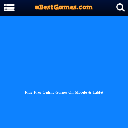
Play Free Online Games On Mobile & Tablet