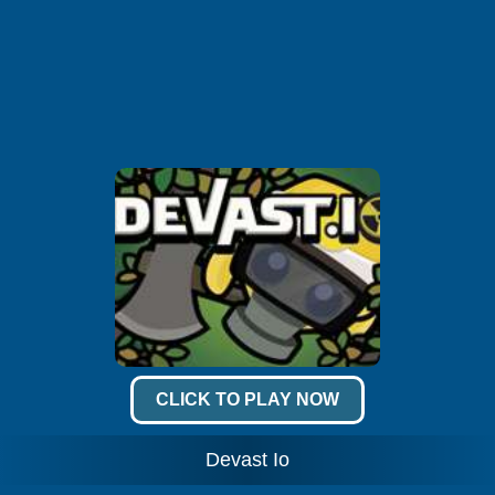
CLICK TO PLAY NOW
Devast Io