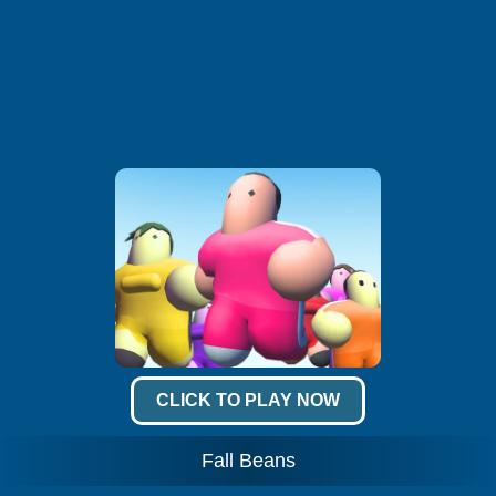
CLICK TO PLAY NOW
Fall Beans