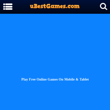
Play Free Online Games On Mobile & Tablet