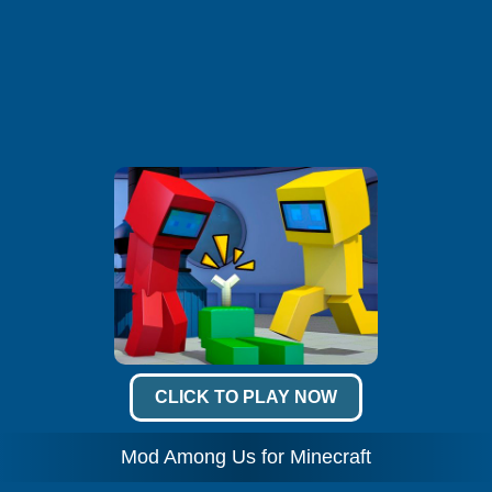
CLICK TO PLAY NOW
Mod Among Us for Minecraft