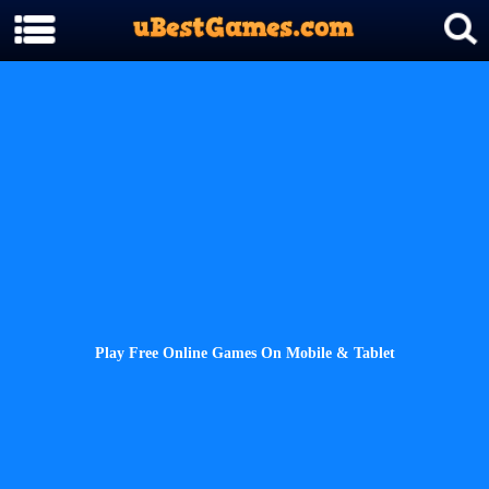
Play Free Online Games On Mobile & Tablet