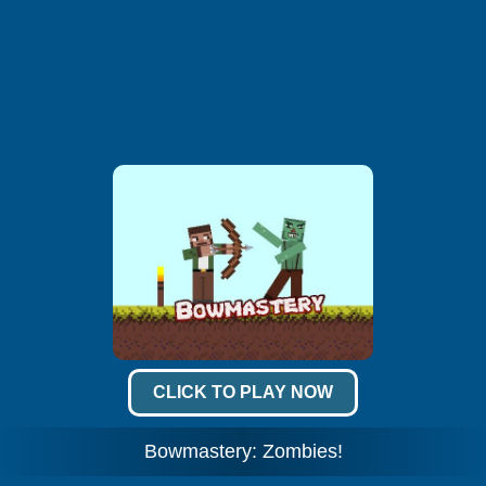
CLICK TO PLAY NOW
Bowmastery: Zombies!