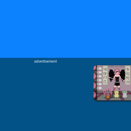
advertisement