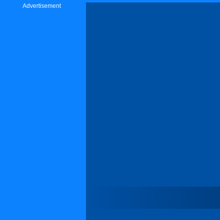
Advertisement