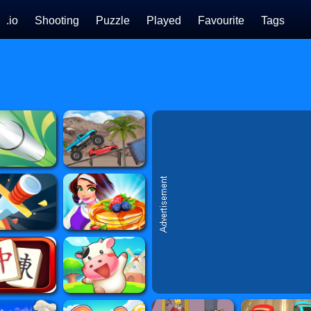
.io
Shooting
Puzzle
Played
Favourite
Tags