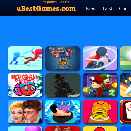
7sgames Games
New
Best
Car