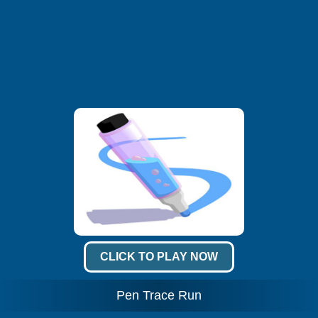
CLICK TO PLAY NOW
Pen Trace Run