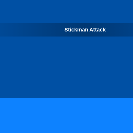
Stickman Attack