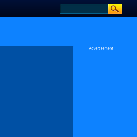
Advertisement