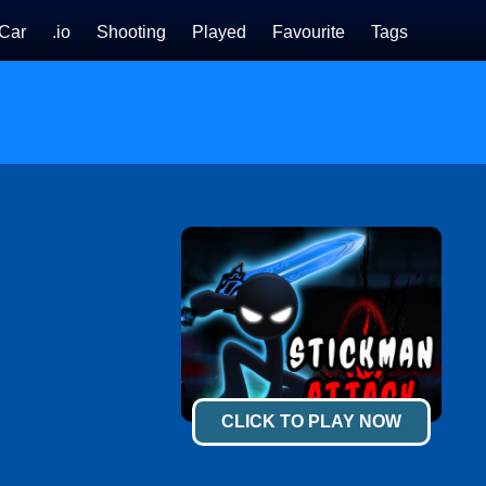
Car
.io
Shooting
Played
Favourite
Tags
CLICK TO PLAY NOW