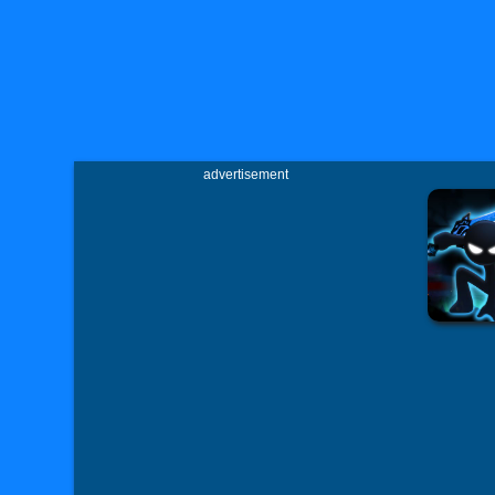
advertisement