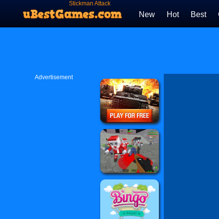
Stickman Attack
New
Hot
Best
Advertisement