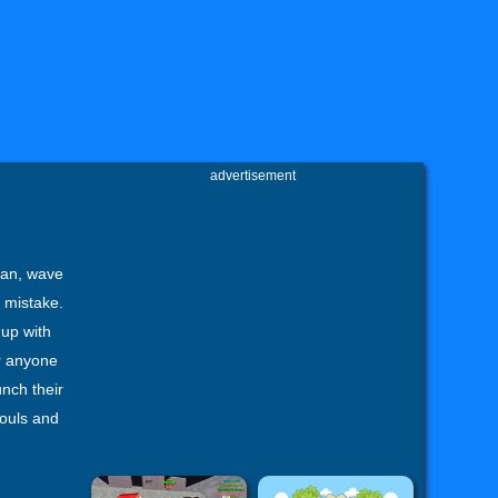
advertisement
man, wave
t mistake.
 up with
r anyone
unch their
souls and