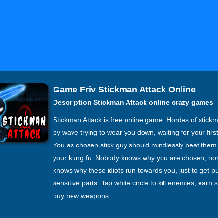
Game Friv Stickman Attack Online
Description Stickman Attack online crazy games
Stickman Attack is free online game. Hordes of stick
by wave trying to wear you down, waiting for your firs
You as chosen stick guy should mindlessly beat them
your kung fu. Nobody knows why you are chosen, no
knows why these idiots run towards you, just to get p
sensitive parts. Tap white circle to kill enemies, earn 
buy new weapons.