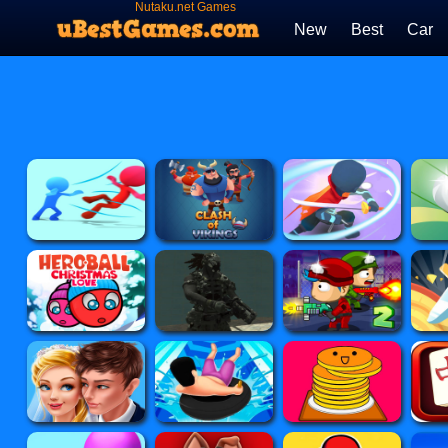
Nutaku.net Games
New
Best
Car