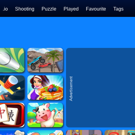
.io
Shooting
Puzzle
Played
Favourite
Tags