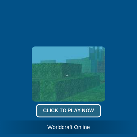
CLICK TO PLAY NOW
Worldcraft Online