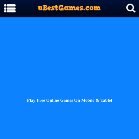
Play Free Online Games On Mobile & Tablet