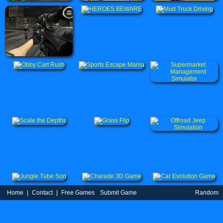
Home
|
Contact
|
Free Games
Submit Game
Random
Game
Partners
|
TOS
|
Privacy Policy
| uBestGame.Com © 2021