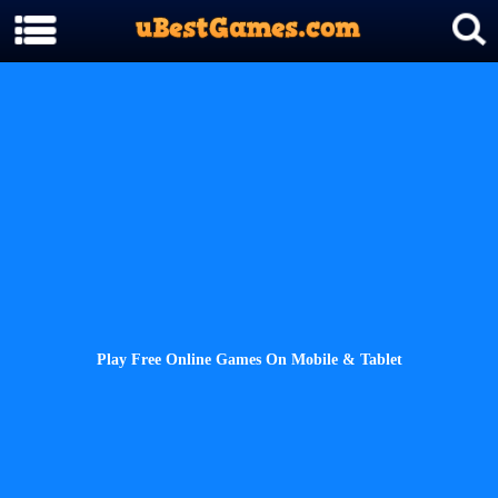
Play Free Online Games On Mobile & Tablet