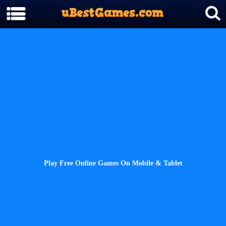
Play Free Online Games On Mobile & Tablet