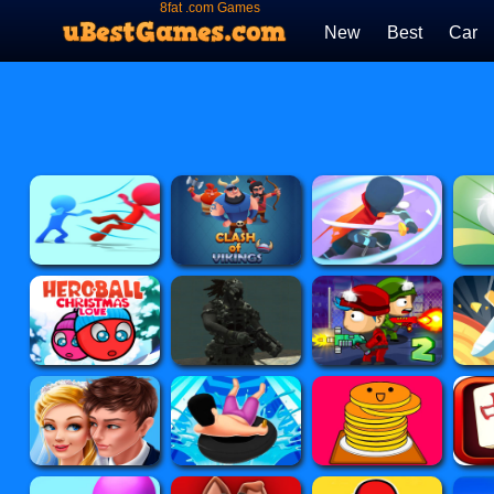
8fat .com Games
New
Best
Car