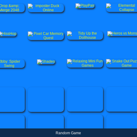
Random Game