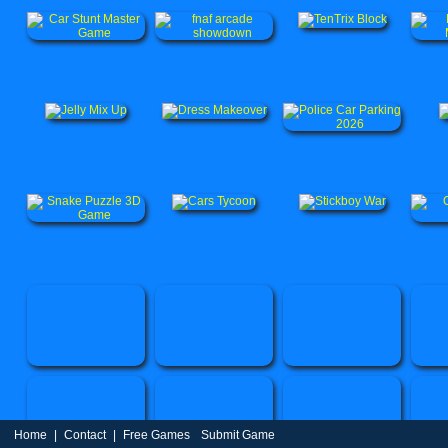
Home
|
Contact
|
Free Games
Submit Game