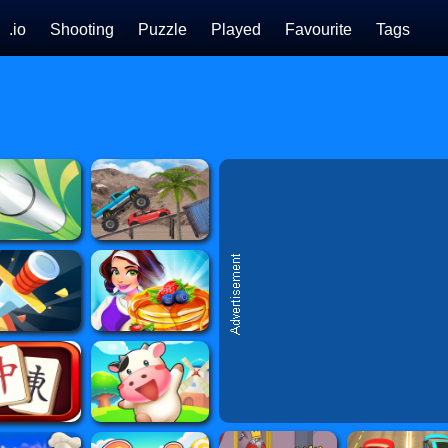
.io
Shooting
Puzzle
Played
Favourite
Tags