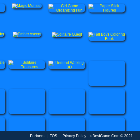
Partners
|
TOS
|
Privacy Policy
| uBestGame.Com © 2021