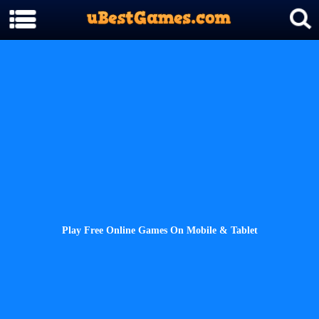
Play Free Online Games On Mobile & Tablet