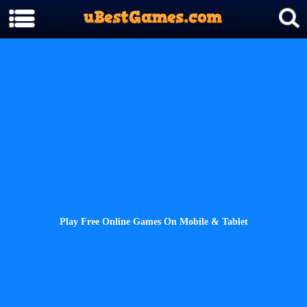
Play Free Online Games On Mobile & Tablet