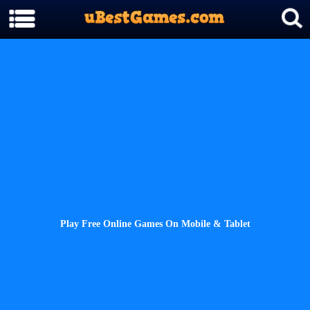
Play Free Online Games On Mobile & Tablet