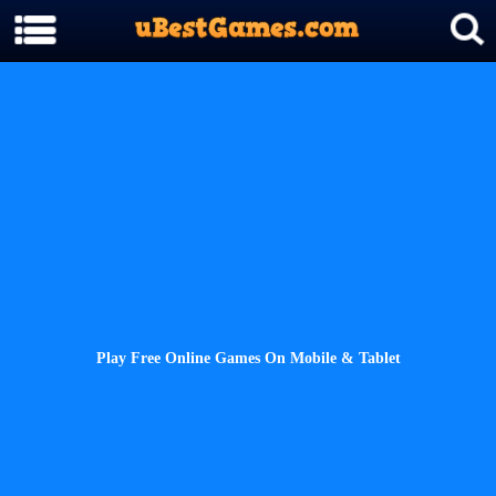
Play Free Online Games On Mobile & Tablet