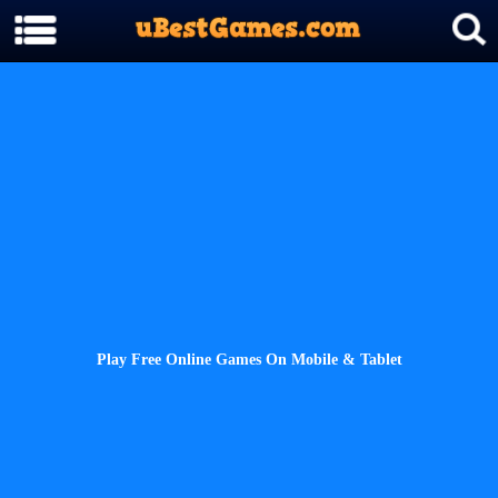
Play Free Online Games On Mobile & Tablet