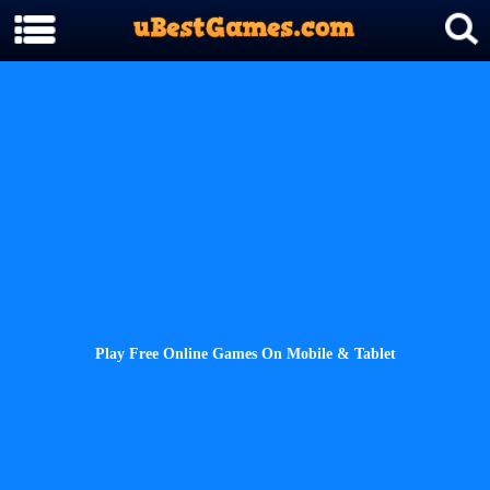
Play Free Online Games On Mobile & Tablet