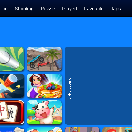
.io
Shooting
Puzzle
Played
Favourite
Tags