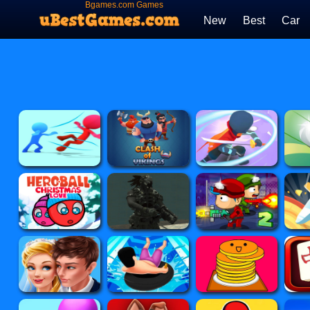
Bgames.com Games
New
Best
Car