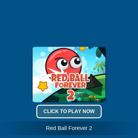
CLICK TO PLAY NOW
Red Ball Forever 2