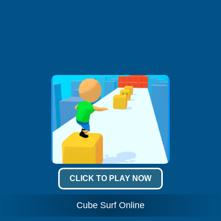
CLICK TO PLAY NOW
Cube Surf Online