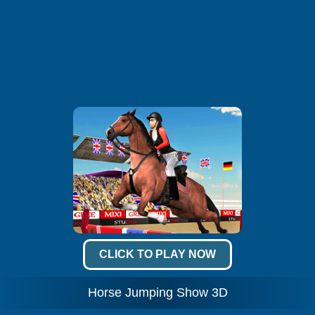
CLICK TO PLAY NOW
Horse Jumping Show 3D