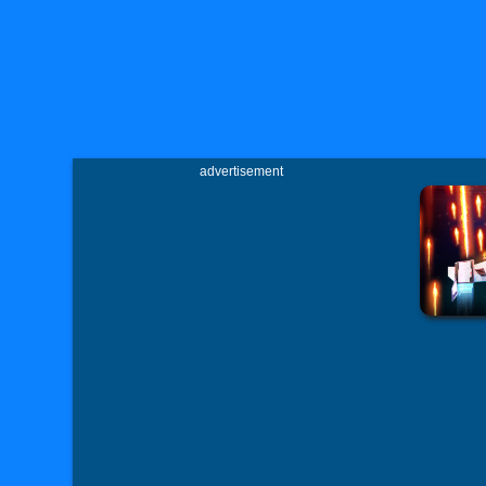
advertisement