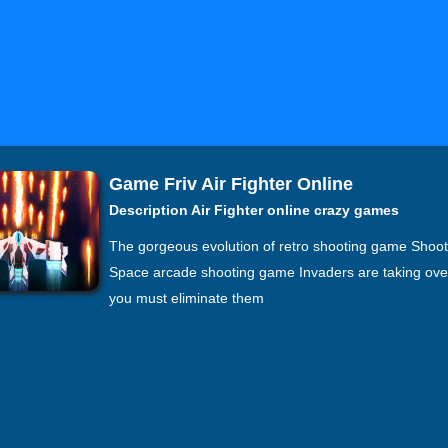
Game Friv Air Fighter Online
Description Air Fighter online crazy games
The gorgeous evolution of retro shooting game Shoo
Space arcade shooting game Invaders are taking ove
you must eliminate them