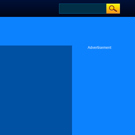
Advertisement