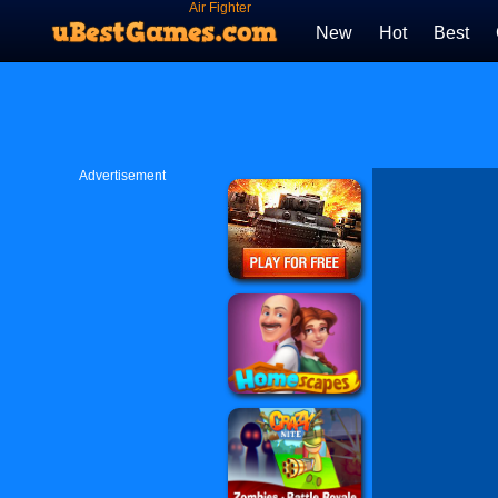
Air Fighter
New
Hot
Best
Advertisement