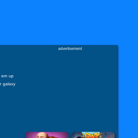
advertisement
t em up
r galaxy