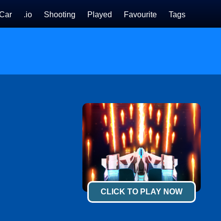
Car
.io
Shooting
Played
Favourite
Tags
CLICK TO PLAY NOW