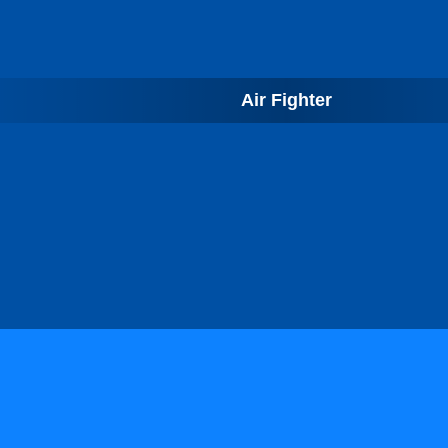
Air Fighter