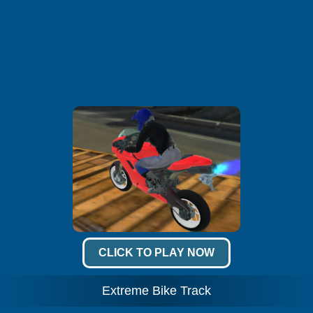
CLICK TO PLAY NOW
Extreme Bike Track