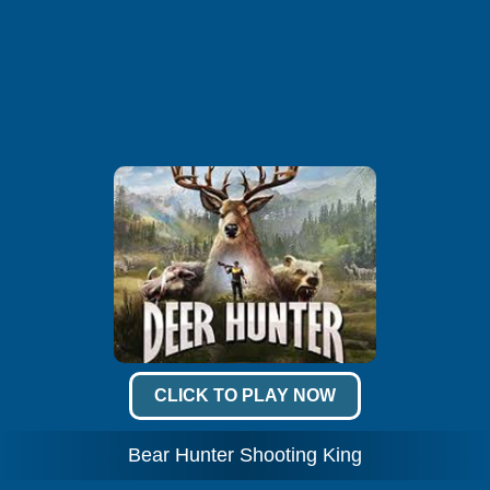
CLICK TO PLAY NOW
Bear Hunter Shooting King