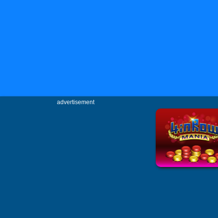
advertisement