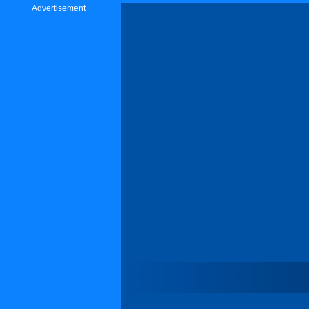
Advertisement