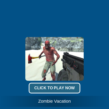
CLICK TO PLAY NOW
Zombie Vacation