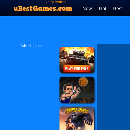
Blasty Bottles
New
Hot
Best
Advertisement