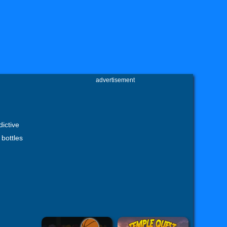
advertisement
dictive
bottles