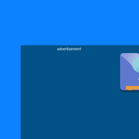
advertisement