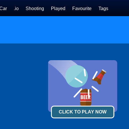
Car
.io
Shooting
Played
Favourite
Tags
CLICK TO PLAY NOW