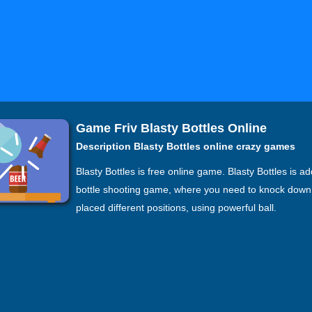
Game Friv Blasty Bottles Online
Description Blasty Bottles online crazy games
Blasty Bottles is free online game. Blasty Bottles is ad
bottle shooting game, where you need to knock down 
placed different positions, using powerful ball.