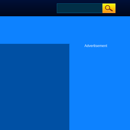
Advertisement