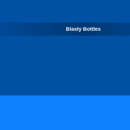
Blasty Bottles