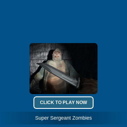
CLICK TO PLAY NOW
Super Sergeant Zombies