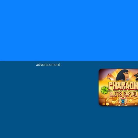
advertisement