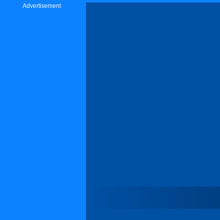
Advertisement