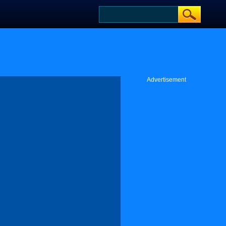
Advertisement