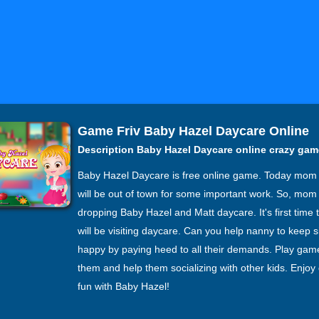
Game Friv Baby Hazel Daycare Online
Description Baby Hazel Daycare online crazy ga
Baby Hazel Daycare is free online game. Today mom
will be out of town for some important work. So, mom 
dropping Baby Hazel and Matt daycare. It's first time t
will be visiting daycare. Can you help nanny to keep s
happy by paying heed to all their demands. Play gam
them and help them socializing with other kids. Enjoy
fun with Baby Hazel!