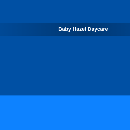
Baby Hazel Daycare