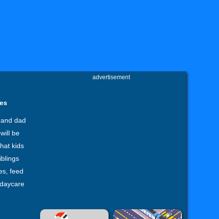
advertisement
mes
 and dad
will be
hat kids
iblings
es, feed
 daycare