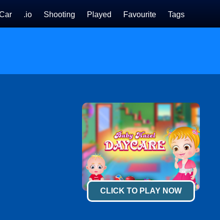
Car
.io
Shooting
Played
Favourite
Tags
CLICK TO PLAY NOW