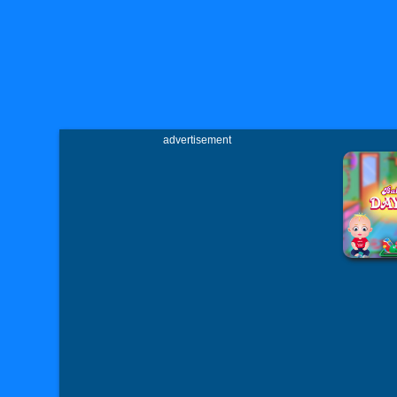
advertisement