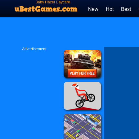
Baby Hazel Daycare
New
Hot
Best
Advertisement