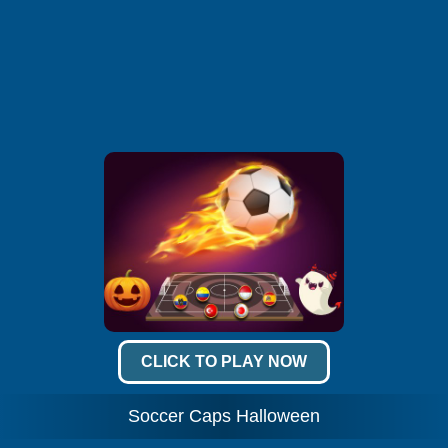
CLICK TO PLAY NOW
Soccer Caps Halloween