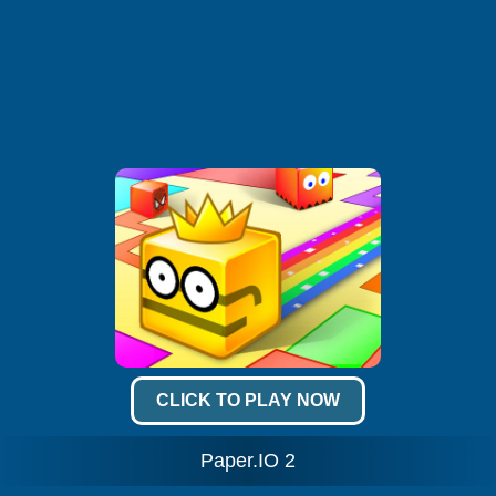
CLICK TO PLAY NOW
Paper.IO 2