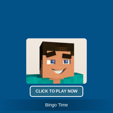
CLICK TO PLAY NOW
Bingo Time