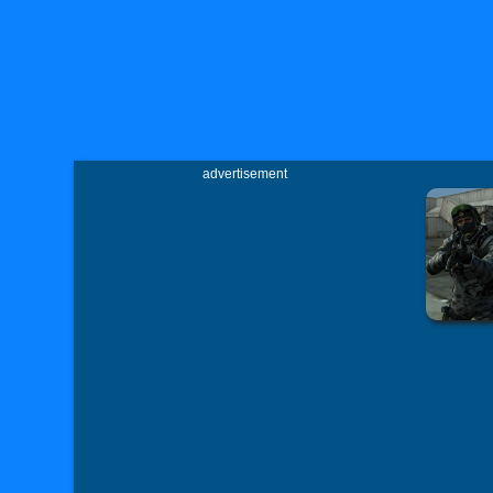
advertisement