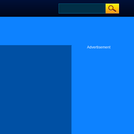
Advertisement