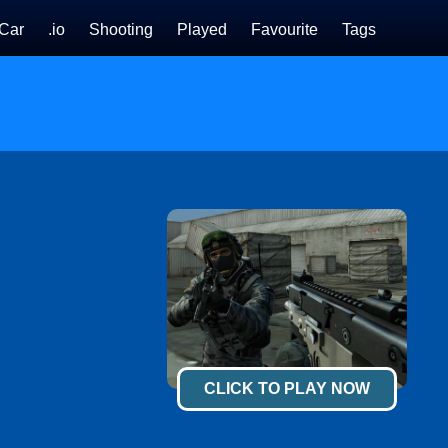
Car
.io
Shooting
Played
Favourite
Tags
CLICK TO PLAY NOW