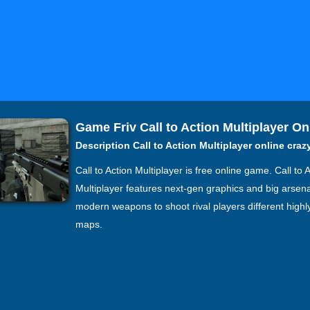
Game Friv Call to Action Multiplayer On
Description Call to Action Multiplayer online cra
Call to Action Multiplayer is free online game. Call to 
Multiplayer features next-gen graphics and big arsena
modern weapons to shoot rival players different highl
maps.