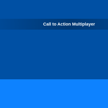
Call to Action Multiplayer