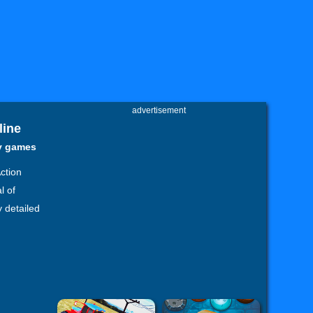
advertisement
line
zy games
Action
l of
y detailed