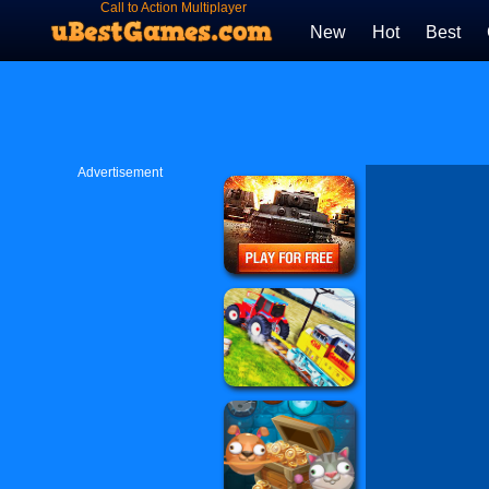
Call to Action Multiplayer
New
Hot
Best
Advertisement